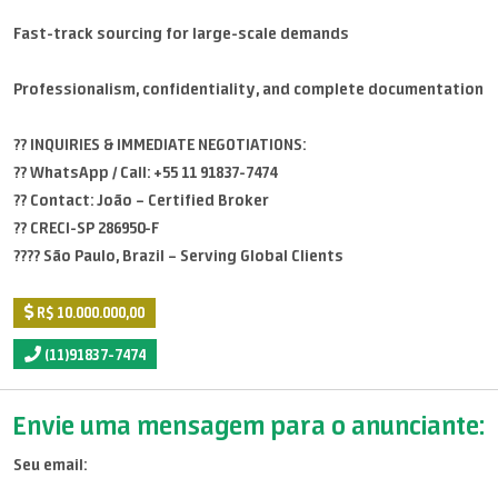
Fast-track sourcing for large-scale demands
Professionalism, confidentiality, and complete documentation
?? INQUIRIES & IMMEDIATE NEGOTIATIONS:
?? WhatsApp / Call: +55 11 91837-7474
?? Contact: João – Certified Broker
?? CRECI-SP 286950-F
???? São Paulo, Brazil – Serving Global Clients
R$ 10.000.000,00
(11)91837-7474
Envie uma mensagem para o anunciante:
Seu email: