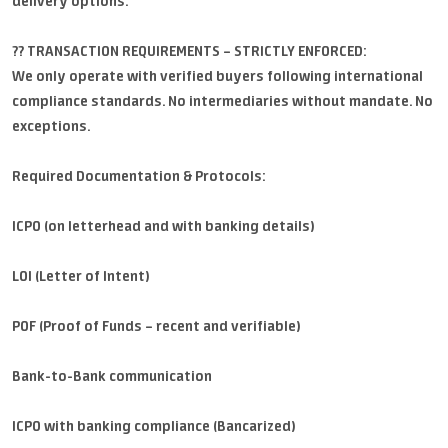
delivery options.
?? TRANSACTION REQUIREMENTS – STRICTLY ENFORCED:
We only operate with verified buyers following international
compliance standards. No intermediaries without mandate. No
exceptions.
Required Documentation & Protocols:
ICPO (on letterhead and with banking details)
LOI (Letter of Intent)
POF (Proof of Funds – recent and verifiable)
Bank-to-Bank communication
ICPO with banking compliance (Bancarized)