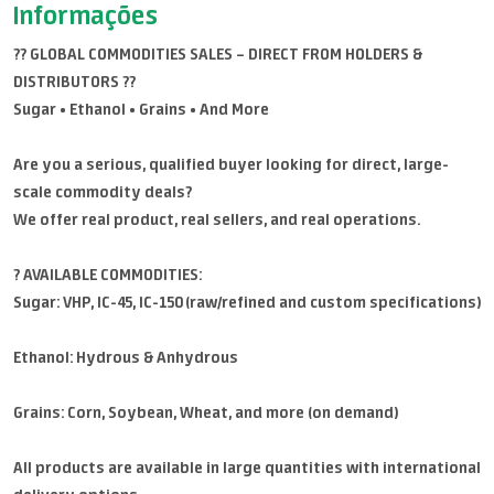
Informações
?? GLOBAL COMMODITIES SALES – DIRECT FROM HOLDERS &
DISTRIBUTORS ??
Sugar • Ethanol • Grains • And More
Are you a serious, qualified buyer looking for direct, large-
scale commodity deals?
We offer real product, real sellers, and real operations.
? AVAILABLE COMMODITIES:
Sugar: VHP, IC-45, IC-150 (raw/refined and custom specifications)
Ethanol: Hydrous & Anhydrous
Grains: Corn, Soybean, Wheat, and more (on demand)
All products are available in large quantities with international