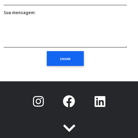
Sua mensagem: