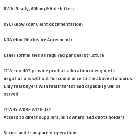
RWA (Ready, Willing & Able letter)
KYC (Know Your Client documentation)
NDA (Non-Disclosure Agreement)
Other formalities as required per deal structure
?? We do NOT provide product allocation or engage in
negotiations without full compliance to the above standards.
Only real buyers with real interest and capability will be
served.
?? WHY WORK WITH US?
Access to direct suppliers, mill owners, and quota holders
Secure and transparent operations