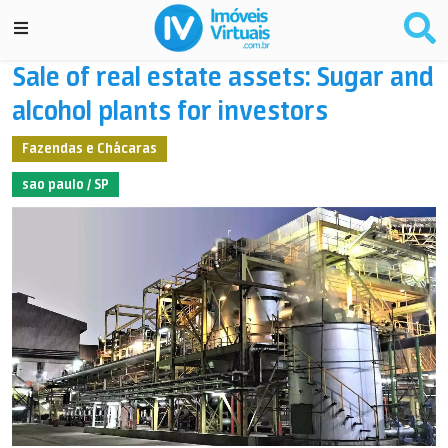
Sale of real estate assets: Sugar and
alcohol plants for investors
Fazendas e Chácaras
sao paulo / SP